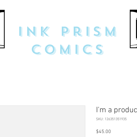
Ink Prism
Comics
I'm a produc
SKU: 126351351935
Price
$45.00